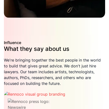
Influence
What they say about us
We're bringing together the best people in the world
to build that gives great advice. We don't just hire
lawyers. Our team includes artists, technologists,
authors, PhDs, researchers, and others who are
focused on building the future.