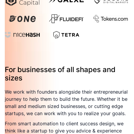
For businesses of all shapes and
sizes
We work with founders alongside their entrepreneurial
journey to help them to build the future. Whether it be
small and medium sized businesses, or cutting edge
startups, we can work with you to realize your goals.
From smart automation to client success design, we
think like a startup to give you advice & experience