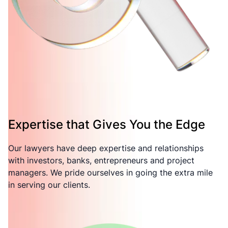
Expertise that Gives You the Edge
Our lawyers have deep expertise and relationships
with investors, banks, entrepreneurs and project
managers. We pride ourselves in going the extra mile
in serving our clients.