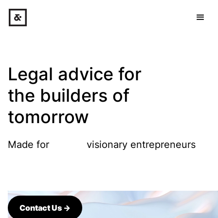
Legal advice for
the builders of
tomorrow
Made for
visionary entrepreneurs
companies
makers
artists
funds
Contact Us →
visionary entrepreneurs