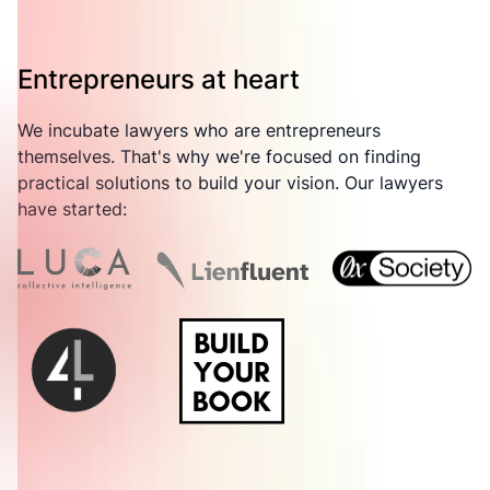
Entrepreneurs at heart
We incubate lawyers who are entrepreneurs
themselves. That's why we're focused on finding
practical solutions to build your vision. Our lawyers
have started: