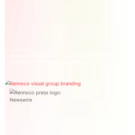
Public markets
Rhodium Enterprises vise une introduction en
bourse de 100 millions de dollars