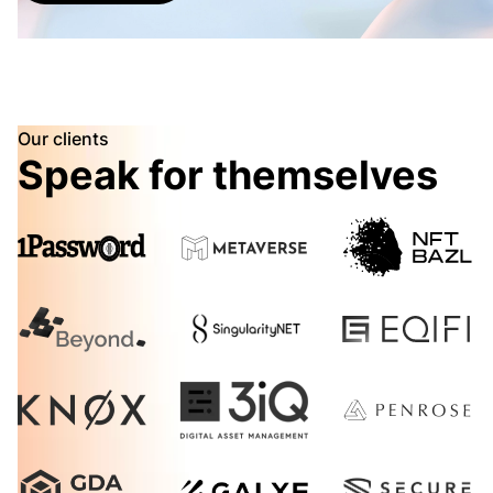
Our clients
Speak for themselves