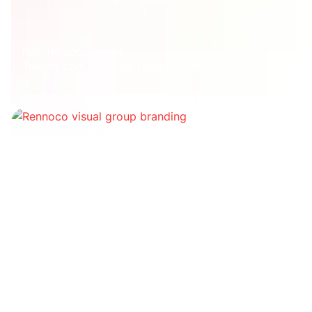
FUSIONS-ACQUISITIONS
Tokens.com annonce l'acquisition de Playte Group
Financement
1Password débloque 620 millions de dollars et
atteint une valorisation de 6,8 milliards de dollars