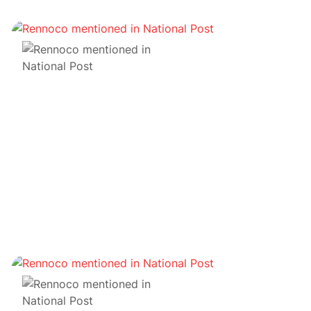
NFT
Album NFT de Wu Tang Il était une fois Shaolin