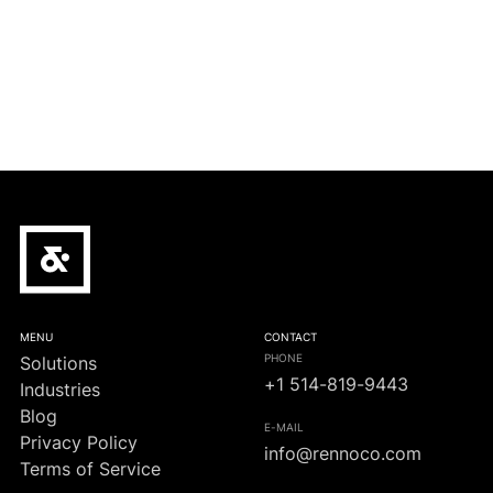
Crypto-monnaie/Infrastructure
Le champion de football italien Inter conclut un
accord de partenariat cryptographique de 100
millions de dollars
MENU
CONTACT
PHONE
Solutions
+1 514-819-9443
Industries
Blog
E-MAIL
Privacy Policy
info@rennoco.com
Terms of Service