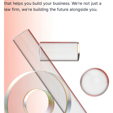
that helps you build your business. We’re not just a
law firm, we’re building the future alongside you.