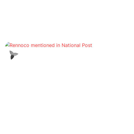
Offres Metaverse
Les investisseurs achètent des biens immobiliers
dans le métaverse dans le cadre d'un boom
foncier virtuel
Corporatif/Réglementaire
Le groupe GDA lance des services de prêt et
d'emprunt garantis pour les investisseurs