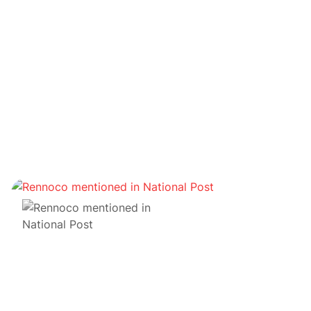
Fonds
12 pairs font appel à GDA Capital pour les
conseiller sur leur premier investissement dans un
actif numérique