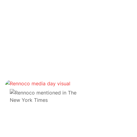
Notre pratique
Cabinet d'avocats du futur : notre voyage dans le
métaverse