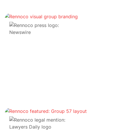
Transactions de financement par jetons
MBD Financials obtient 10 millions de dollars pour
construire un district décentralisé dans le
métaverse