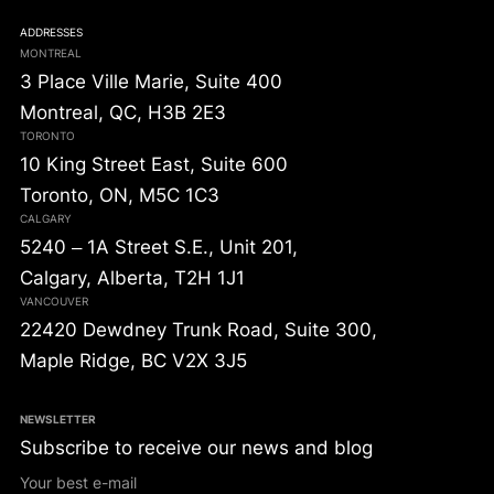
ADDRESSES
MONTREAL
3 Place Ville Marie, Suite 400
Montreal, QC, H3B 2E3
TORONTO
10 King Street East, Suite 600
Toronto, ON, M5C 1C3
CALGARY
5240 – 1A Street S.E., Unit 201,
Calgary, Alberta, T2H 1J1
VANCOUVER
22420 Dewdney Trunk Road, Suite 300,
Maple Ridge, BC V2X 3J5
NEWSLETTER
Subscribe to receive our news and blog