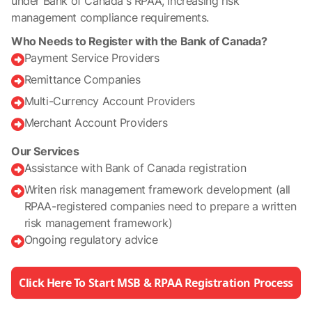
under Bank of Canada’s RPAA, increasing risk
management compliance requirements.
Who Needs to Register with the Bank of Canada?
Payment Service Providers

Remittance Companies

Multi-Currency Account Providers

Merchant Account Providers

Our Services
Assistance with Bank of Canada registration

Writen risk management framework development (all

RPAA-registered companies need to prepare a written
risk management framework)
Ongoing regulatory advice

Click Here To Start MSB & RPAA Registration Process