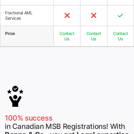
Fractional AML



Services
Price
Contact
Contact
Contact
Us
Us
Us
100% success
in Canadian MSB Registrations! With