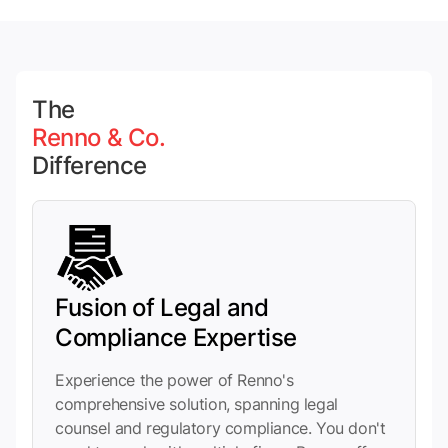
The
Renno & Co.
Difference
Fusion of Legal and
Compliance Expertise
Experience the power of Renno's
comprehensive solution, spanning legal
counsel and regulatory compliance. You don't