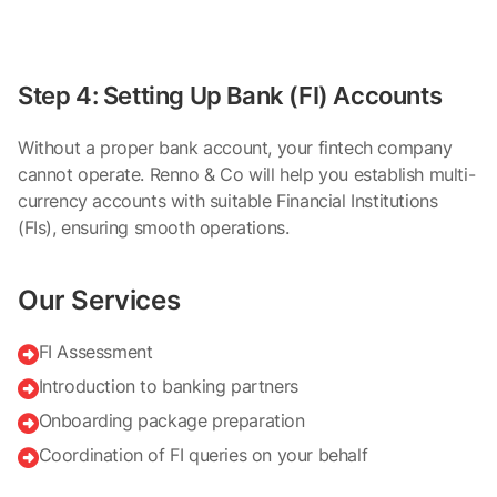
Step 4: Setting Up Bank (FI) Accounts
Without a proper bank account, your fintech company
cannot operate. Renno & Co will help you establish multi-
currency accounts with suitable Financial Institutions
(FIs), ensuring smooth operations.
Our Services
FI Assessment

Introduction to banking partners

Onboarding package preparation

Coordination of FI queries on your behalf
