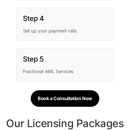
Step 4
Set up your payment rails
Step 5
Fractional AML Services
Book a Consultation Now
Our Licensing Packages