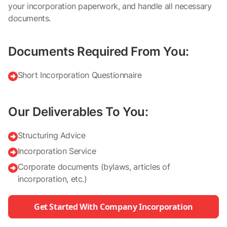
your incorporation paperwork, and handle all necessary
documents.
Documents Required From You:
Short Incorporation Questionnaire

Our Deliverables To You:
Structuring Advice

Incorporation Service

Corporate documents (bylaws, articles of

incorporation, etc.)
Get Started With Company Incorporation