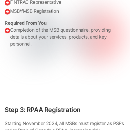
FINTRAC Representative

MSB/fMSB Registration

Required From You
Completion of the MSB questionnaire, providing

details about your services, products, and key
personnel.
Step 3: RPAA Registration
Starting November 2024, all MSBs must register as PSPs