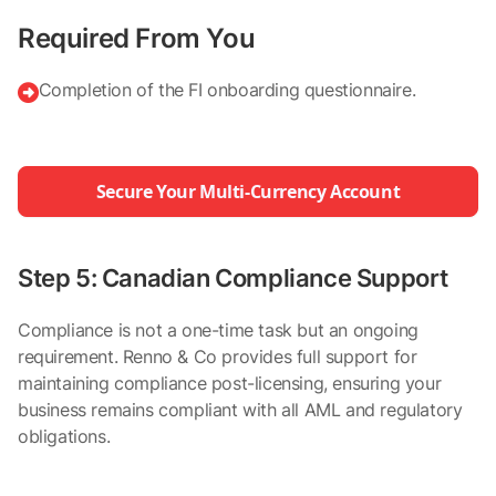
Required From You
Completion of the FI onboarding questionnaire.

Secure Your Multi-Currency Account
Step 5: Canadian Compliance Support
Compliance is not a one-time task but an ongoing
requirement. Renno & Co provides full support for
maintaining compliance post-licensing, ensuring your
business remains compliant with all AML and regulatory
obligations.