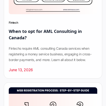
Fintech
When to opt for AML Consulting in
Canada?
Fintechs require AML consulting Canada services when
registering a money service business, engaging in cross-
border payments, and more. Learn all about it below.
June 13, 2026