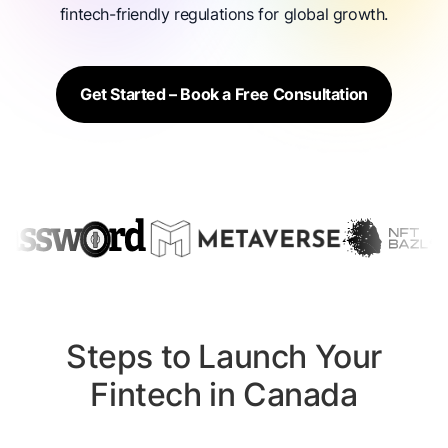
fintech-friendly regulations for global growth.
Get Started – Book a Free Consultation
Steps to Launch Your
Fintech in Canada