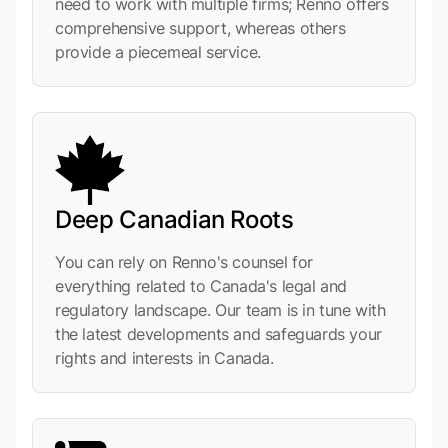
need to work with multiple firms; Renno offers
comprehensive support, whereas others
provide a piecemeal service.
Deep Canadian Roots
You can rely on Renno's counsel for
everything related to Canada's legal and
regulatory landscape. Our team is in tune with
the latest developments and safeguards your
rights and interests in Canada.