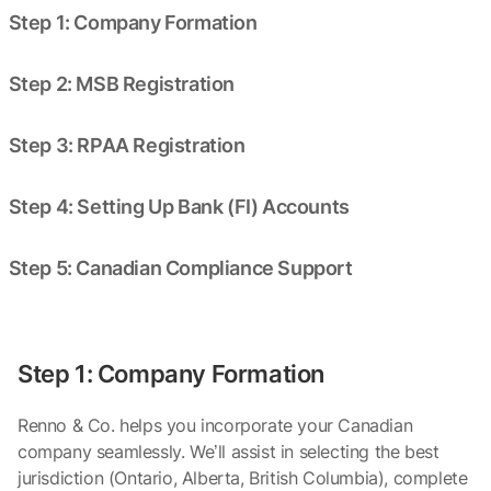
Step 1: Company Formation
Step 2: MSB Registration
Step 3: RPAA Registration
Step 4: Setting Up Bank (FI) Accounts
Step 5: Canadian Compliance Support
Step 1: Company Formation
Renno & Co. helps you incorporate your Canadian
company seamlessly. We’ll assist in selecting the best
jurisdiction (Ontario, Alberta, British Columbia), complete