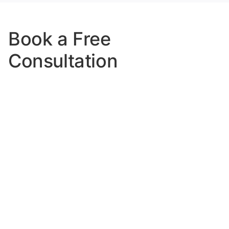
Book a Free
Consultation