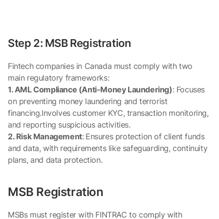
Step 2: MSB Registration
Fintech companies in Canada must comply with two
main regulatory frameworks:
1. AML Compliance (Anti-Money Laundering)
: Focuses
on preventing money laundering and terrorist
financing.Involves customer KYC, transaction monitoring,
and reporting suspicious activities.
2. Risk Management
:
Ensures protection of client funds
and data, with requirements like safeguarding, continuity
plans, and data protection.
MSB Registration
MSBs must register with FINTRAC to comply with