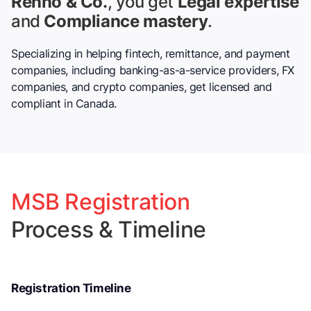
Renno & Co.
, you get
Legal expertise
and
Compliance mastery
.
Specializing in helping fintech, remittance, and payment
companies, including banking-as-a-service providers, FX
companies, and crypto companies, get licensed and
compliant in Canada.
MSB Registration
Process & Timeline
Registration Timeline