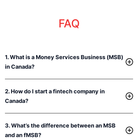
FAQ
1. What is a Money Services Business (MSB)
in Canada?
An MSB refers to businesses that offer services like
currency exchange, money transfer, or payment
2. How do I start a fintech company in
processing. In Canada, MSBs are required to register
Canada?
with FINTRAC (Financial Transactions and Reports
Analysis Centre of Canada) to comply with Anti-
Starting a fintech company in Canada involves several
Money Laundering (AML) regulations. By obtaining this
key steps:
3. What’s the difference between an MSB
license, businesses can engage in various financial
- Incorporate a Canadian entity (CADCo).
services, including handling cryptocurrencies and
and an fMSB?