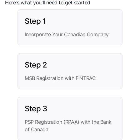
Here's what you'll need to get started
Step 1
Incorporate Your Canadian Company
Step 2
MSB Registration with FINTRAC
Step 3
PSP Registration (RPAA) with the Bank
of Canada