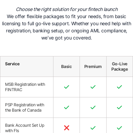
Choose the right solution for your fintech launch
We offer flexible packages to fit your needs, from basic
licensing to full go-live support. Whether you need help with
registration, banking setup, or ongoing AML compliance,
we’ve got you covered.
Service
Go-Live
Basic
Premium
Package
MSB Registration with



FINTRAC
PSP Registration with



the Bank of Canada
Bank Account Set Up



with FIs