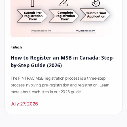
Fintech
How to Register an MSB in Canada: Step-
by-Step Guide (2026)
The FINTRAC MSB registration process is a three-step
process involving pre-registration and registration. Learn
more about each step in our 2026 guide.
July 27, 2026