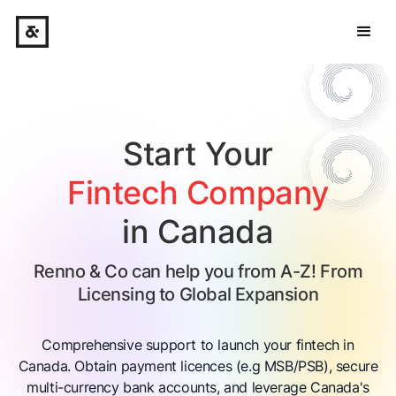
Start Your
Fintech Company
in Canada
Renno & Co can help you from A-Z! From
Licensing to Global Expansion
Comprehensive support to launch your fintech in
Canada. Obtain payment licences (e.g MSB/PSB), secure
multi-currency bank accounts, and leverage Canada's