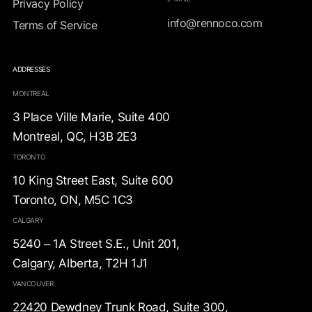
Privacy Policy
info@rennoco.com
Terms of Service
ADDRESSES
MONTREAL
3 Place Ville Marie, Suite 400
Montreal, QC, H3B 2E3
TORONTO
10 King Street East, Suite 600
Toronto, ON, M5C 1C3
CALGARY
5240 – 1A Street S.E., Unit 201,
Calgary, Alberta, T2H 1J1
VANCOUVER
22420 Dewdney Trunk Road, Suite 300,