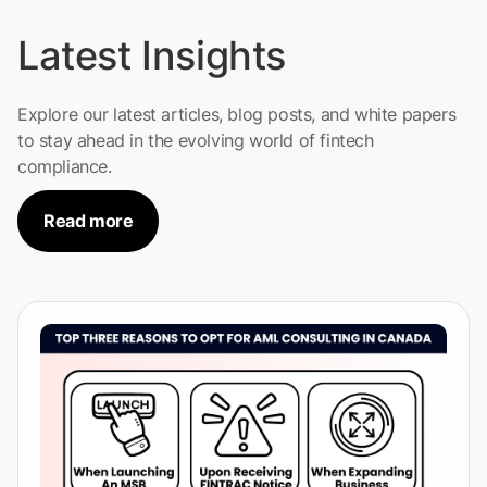
Latest Insights
Explore our latest articles, blog posts, and white papers
to stay ahead in the evolving world of fintech
compliance.
Read more