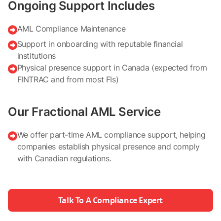
Ongoing Support Includes
AML Compliance Maintenance

Support in onboarding with reputable financial

institutions
Physical presence support in Canada (expected from

FINTRAC and from most FIs)
Our Fractional AML Service
We offer part-time AML compliance support, helping

companies establish physical presence and comply
with Canadian regulations.
Talk To A Compliance Expert