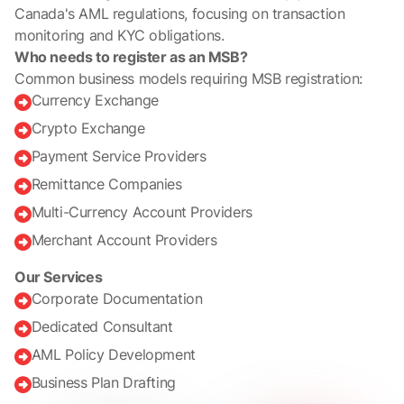
Canada's AML regulations, focusing on transaction
monitoring and KYC obligations.
Who needs to register as an MSB?
Common business models requiring MSB registration:
Currency Exchange

Crypto Exchange

Payment Service Providers

Remittance Companies

Multi-Currency Account Providers

Merchant Account Providers

Our Services
Corporate Documentation

Dedicated Consultant

AML Policy Development

Business Plan Drafting
