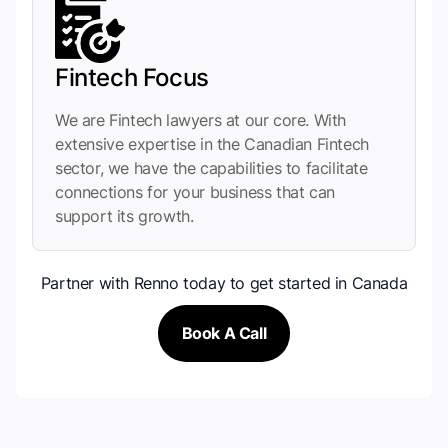
Fintech Focus
We are Fintech lawyers at our core. With
extensive expertise in the Canadian Fintech
sector, we have the capabilities to facilitate
connections for your business that can
support its growth.
Partner with Renno today to get started in Canada
Book A Call